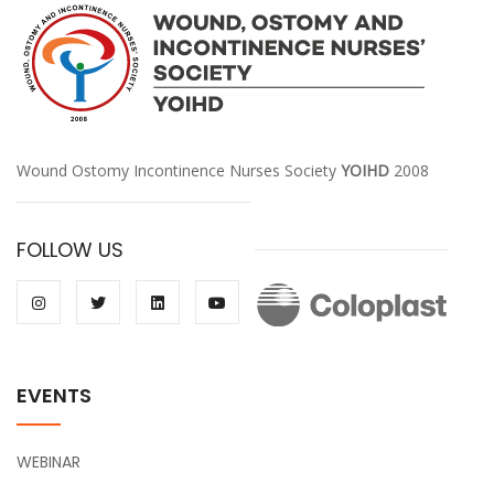
Wound Ostomy Incontinence Nurses Society
YOIHD
2008
FOLLOW US
EVENTS
WEBINAR