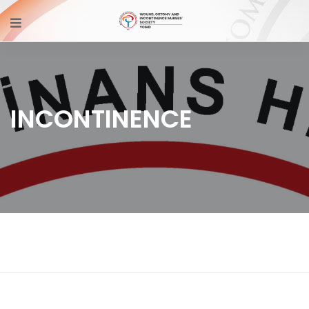
INCONTINENCE