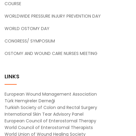
COURSE
WORLDWIDE PRESSURE INJURY PREVENTION DAY
WORLD OSTOMY DAY
CONGRESS/ SYMPOSIUM
OSTOMY AND WOUND CARE NURSES MEETING
LINKS
European Wound Management Association
Türk Hemşireler Derneği
Turkish Society of Colon and Rectal Surgery
International Skin Tear Advisory Panel
European Council of Enterostomal Therapy
World Council of Enterostomal Therapists
World Union of Wound Healing Society