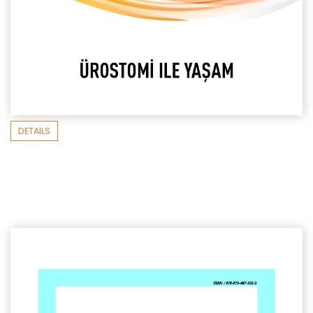
DETAILS