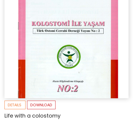
DETAILS
DOWNLOAD
Life with a colostomy