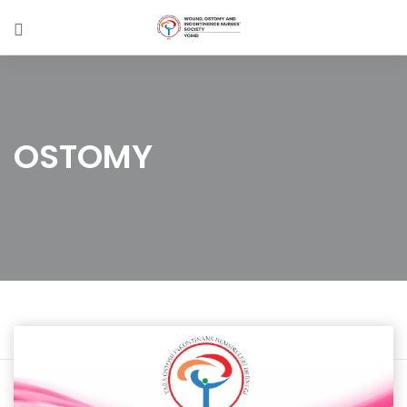
OSTOMY