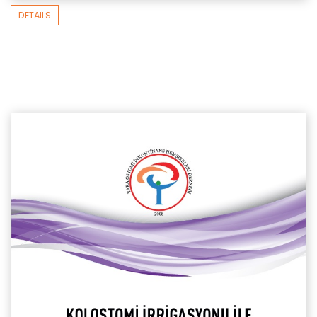
DETAILS