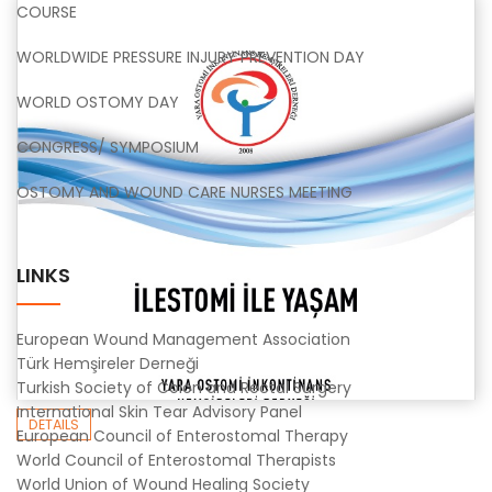
COURSE
WORLDWIDE PRESSURE INJURY PREVENTION DAY
WORLD OSTOMY DAY
CONGRESS/ SYMPOSIUM
OSTOMY AND WOUND CARE NURSES MEETING
LINKS
European Wound Management Association
Türk Hemşireler Derneği
Turkish Society of Colon and Rectal Surgery
International Skin Tear Advisory Panel
DETAILS
European Council of Enterostomal Therapy
World Council of Enterostomal Therapists
World Union of Wound Healing Society