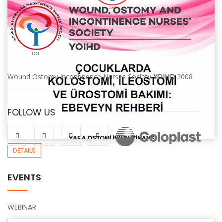
Wound Ostomy Incontinence Nurses Society
YOIHD
2008
FOLLOW US
DETAILS
EVENTS
WEBINAR