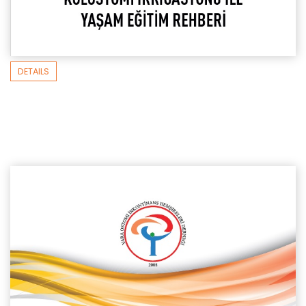
DETAILS