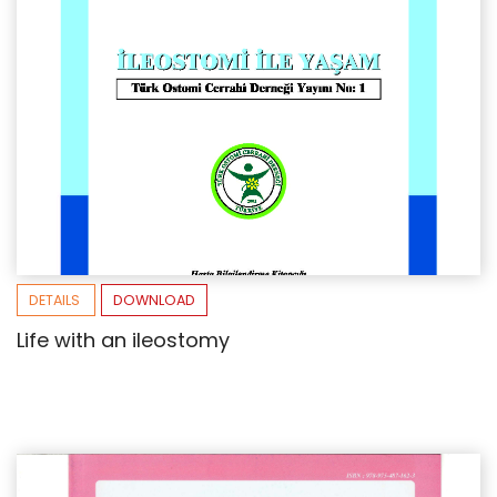
DETAILS
DOWNLOAD
Life with an ileostomy