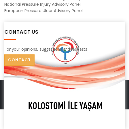
National Pressure Injury Advisory Panel
European Pressure Ulcer Advisory Panel
CONTACT US
For your opinions, suggestions and requests
CONTACT
© 2022. All rights reserved.
Terms
Terms Of Membership
Contact