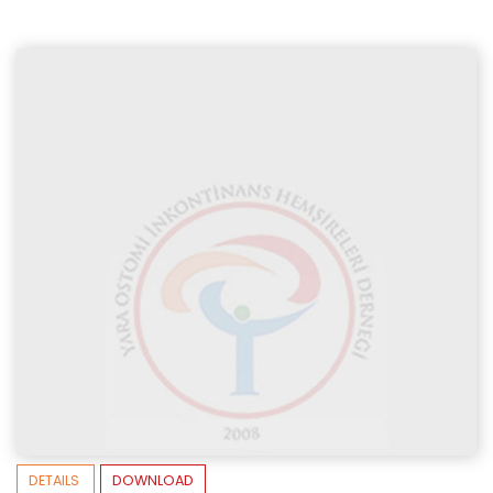
DETAILS
DOWNLOAD