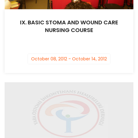
IX. BASIC STOMA AND WOUND CARE
NURSING COURSE
October 08, 2012 - October 14, 2012