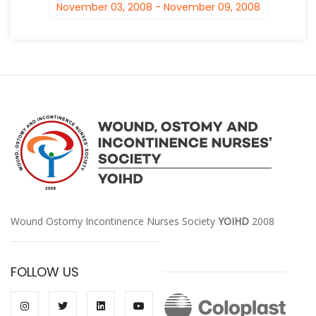
November 03, 2008 - November 09, 2008
Wound Ostomy Incontinence Nurses Society
YOIHD
2008
FOLLOW US