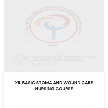
XII. BASIC STOMA AND WOUND CARE
NURSING COURSE