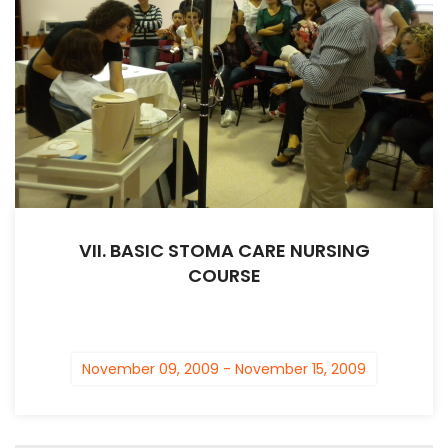
VII. BASIC STOMA CARE NURSING
COURSE
November 09, 2009 - November 15, 2009