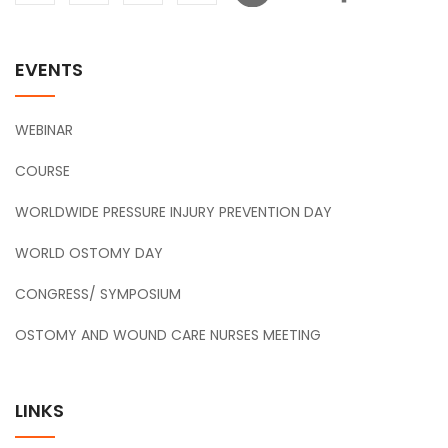
EVENTS
WEBINAR
COURSE
WORLDWIDE PRESSURE INJURY PREVENTION DAY
WORLD OSTOMY DAY
CONGRESS/ SYMPOSIUM
OSTOMY AND WOUND CARE NURSES MEETING
LINKS