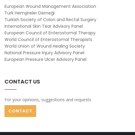
European Wound Management Association
Türk Hemşireler Derneği
Turkish Society of Colon and Rectal Surgery
International Skin Tear Advisory Panel
European Council of Enterostomal Therapy
World Council of Enterostomal Therapists
World Union of Wound Healing Society
National Pressure Injury Advisory Panel
European Pressure Ulcer Advisory Panel
CONTACT US
For your opinions, suggestions and requests
CONTACT