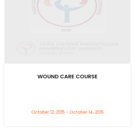
WOUND CARE COURSE
October 12, 2015 - October 14, 2015