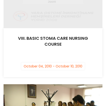
VIII. BASIC STOMA CARE NURSING
COURSE
October 04, 2010 - October 10, 2010