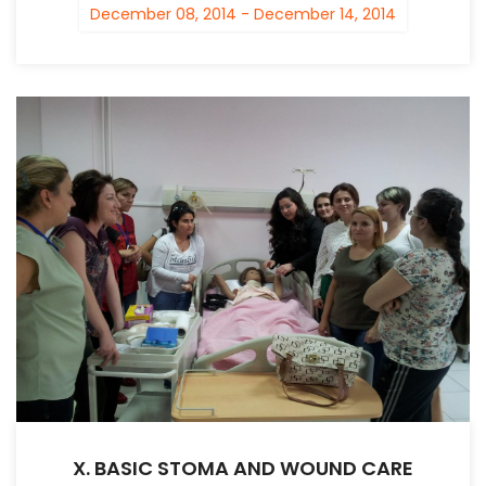
December 08, 2014 - December 14, 2014
X. BASIC STOMA AND WOUND CARE