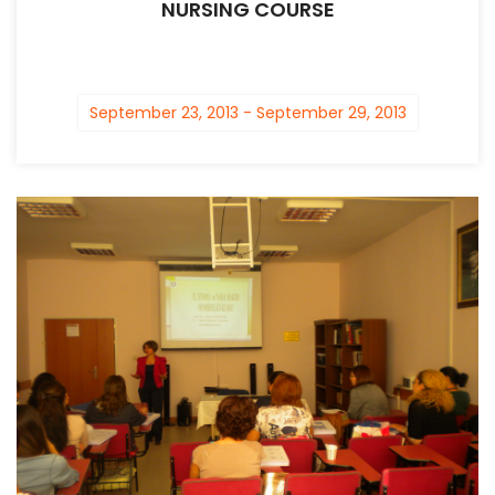
NURSING COURSE
September 23, 2013 - September 29, 2013