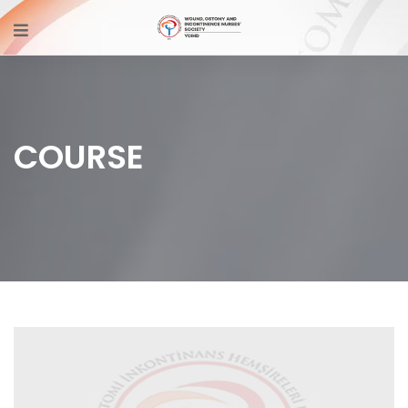
COURSE