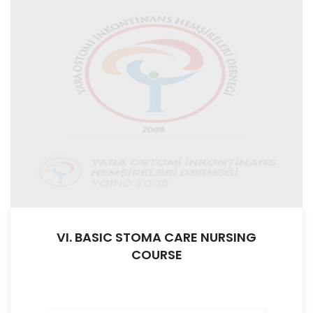
VI. BASIC STOMA CARE NURSING
COURSE