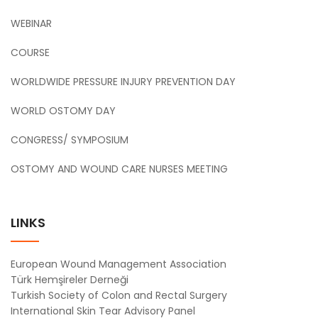
WEBINAR
COURSE
WORLDWIDE PRESSURE INJURY PREVENTION DAY
WORLD OSTOMY DAY
CONGRESS/ SYMPOSIUM
OSTOMY AND WOUND CARE NURSES MEETING
LINKS
European Wound Management Association
Türk Hemşireler Derneği
Turkish Society of Colon and Rectal Surgery
International Skin Tear Advisory Panel