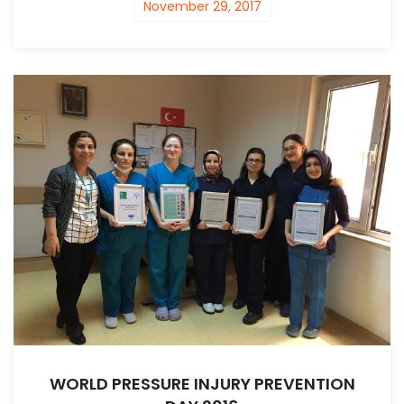
November 29, 2017
WORLD PRESSURE INJURY PREVENTION