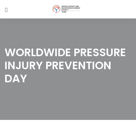
WORLDWIDE PRESSURE
INJURY PREVENTION
DAY