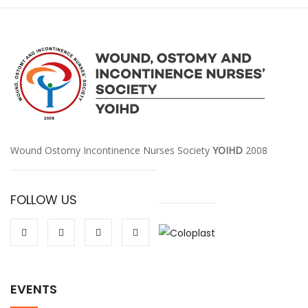
Wound Ostomy Incontinence Nurses Society
YOIHD
2008
FOLLOW US
EVENTS