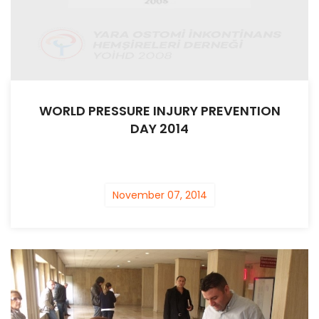
WORLD PRESSURE INJURY PREVENTION
DAY 2014
November 07, 2014