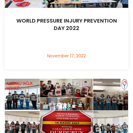
WORLD PRESSURE INJURY PREVENTION
DAY 2022
November 17, 2022