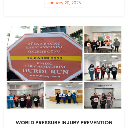
January 20, 2025
WORLD PRESSURE INJURY PREVENTION