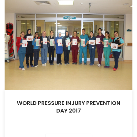
WORLD PRESSURE INJURY PREVENTION
DAY 2017