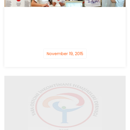
November 19, 2015