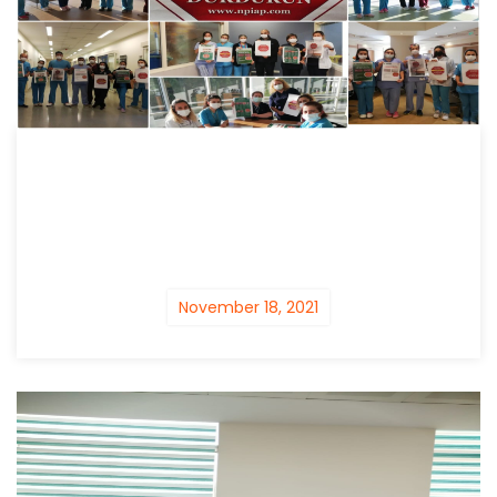
November 18, 2021