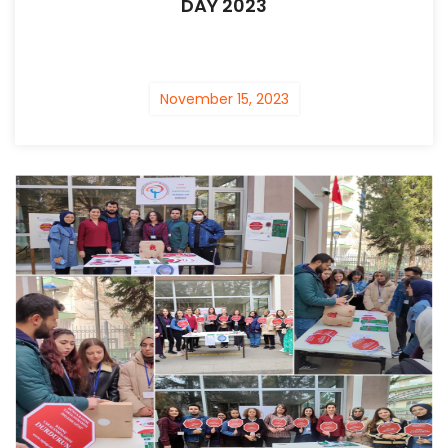
DAY 2023
November 15, 2023