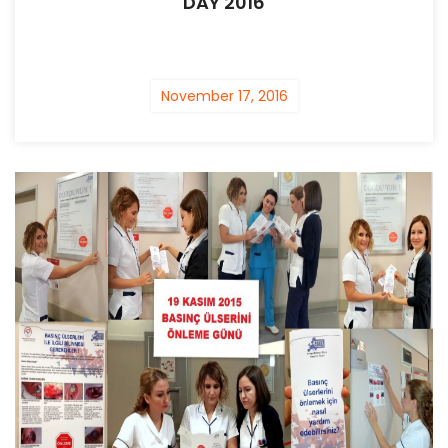
DAY 2016
November 17, 2016