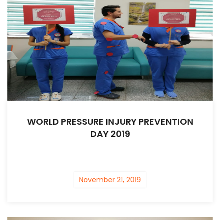
WORLD PRESSURE INJURY PREVENTION
DAY 2019
November 21, 2019