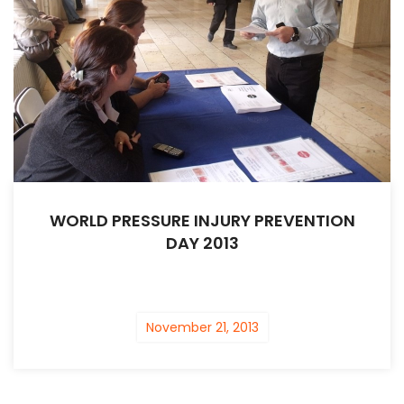
WORLD PRESSURE INJURY PREVENTION
DAY 2013
November 21, 2013